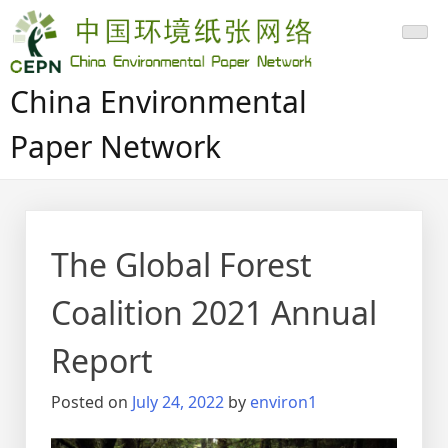
Skip
to
content
China Environmental
Paper Network
The Global Forest
Coalition 2021 Annual
Report
Posted on
July 24, 2022
by
environ1