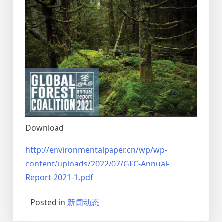
Download
http://environmentalpaper.cn/wp/wp-
content/uploads/2022/07/GFC-Annual-
Report-2021-1.pdf
Posted in
新闻动态