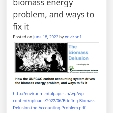
biomass energy
problem, and ways to
fix it
Posted on
June 18, 2022
by
environ1
http://environmentalpaper.cn/wp/wp-
content/uploads/2022/06/Briefing-Biomass-
Delusion-the-Accounting-Problem.pdf