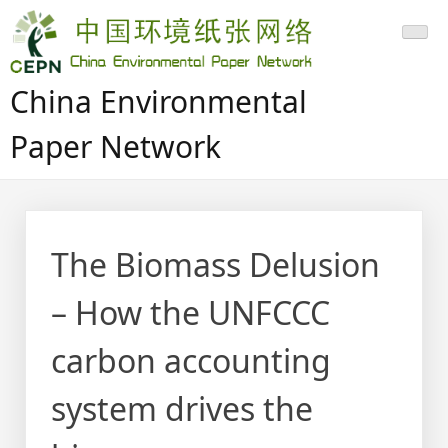
Skip
to
content
China Environmental
Paper Network
The Biomass Delusion
– How the UNFCCC
carbon accounting
system drives the