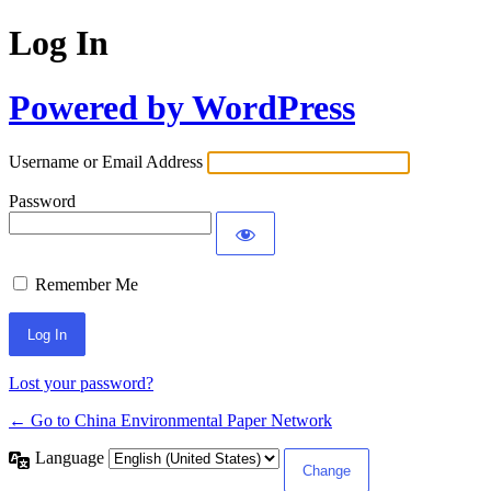
Log In
Powered by WordPress
Username or Email Address
Password
Remember Me
Lost your password?
← Go to China Environmental Paper Network
Language