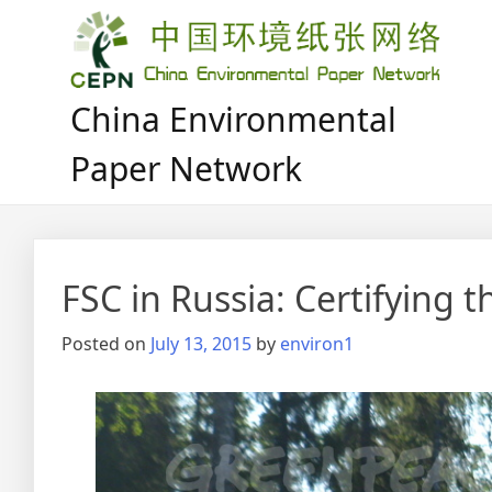
Skip
to
content
China Environmental
Paper Network
FSC in Russia: Certifying 
Posted on
July 13, 2015
by
environ1