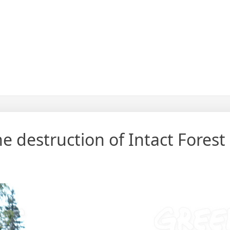
the destruction of Intact Fores