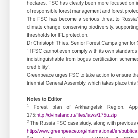
hectares. FSC has clearly been more focused on incr
of responsible forest management and forest protect
The FSC has become a serious threat to Russia’s l
climate change, conserving biodiversity, supporting
thresholds for IFL protection.
Dr Christoph Thies, Senior Forest Campaigner for 
“If FSC cannot even comply with its own standards 
indistinguishable from bogus certification scheme
credibility”.
Greenpeace urges FSC to take action to ensure the p
triennial General Assembly, which takes place this
Notes to Editor
1
Forest plan of Arkhangelsk Region. Ap
175:
http://dvinaland.ru/files/laws/175u.zip
2
The Russia FSC case study, along with previous 
http://www.greenpeace.org/international/en/publi
3