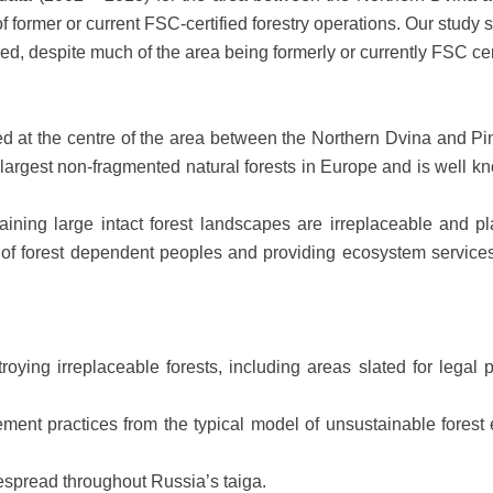
f former or current FSC-certified forestry operations. Our stud
yed, despite much of the area being formerly or currently FSC cert
ted at the centre of the area between the Northern Dvina and P
e largest non-fragmented natural forests in Europe and is well 
ining large intact forest landscapes are irreplaceable and pla
ds of forest dependent peoples and providing ecosystem servic
troying irreplaceable forests, including areas slated for legal
ement practices from the typical model of unsustainable forest
despread throughout Russia’s taiga.