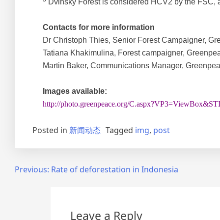
Dvinsky Forest is considered HCV2 by the FSC, an
Contacts for more information
Dr Christoph Thies, Senior Forest Campaigner, Gre
Tatiana Khakimulina, Forest campaigner, Greenpea
Martin Baker, Communications Manager, Greenpeace
Images available:
http://photo.greenpeace.org/C.aspx?VP3=ViewBox
Posted in
新闻动态
Tagged
img
,
post
Post
Previous:
Rate of deforestation in Indonesia
navigation
Leave a Reply