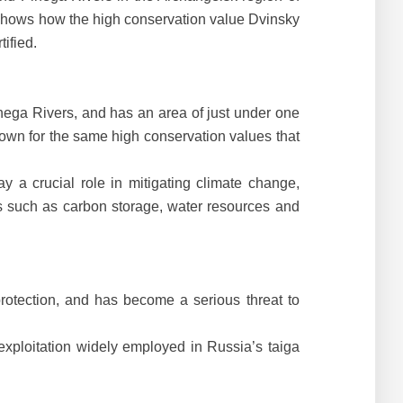
y shows how the high conservation value Dvinsky
ified.
inega Rivers, and has an area of just under one
known for the same high conservation values that
y a crucial role in mitigating climate change,
es such as carbon storage, water resources and
 protection, and has become a serious threat to
 exploitation widely employed in Russia’s taiga