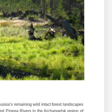
Russia’s remaining wild intact forest landscapes
and Pinega Rivers in the Archangelsk region of