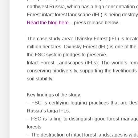
northwest Russia, which has a high concentration o
Forest intact forest landscape (IFL) is being destro
Read the blog here
– press release below.
The case study area:
Dvinsky Forest (IFL) is loca
million hectares. Dvinsky Forest (IFL) is one of th
the FSC system pledges to preserve.
Intact Forest Landscapes (IFLs):
The world’s rema
conserving biodiversity, supporting the livelihoo
soil stability.
Key findings of the study:
– FSC is certifying logging practices that are des
Russia’s taiga IFLs.
– FSC is failing to distinguish good forest manag
forests
– The destruction of intact forest landscapes is wi