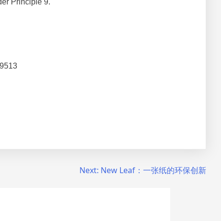
r Principle 9.
 9513
Next:
New Leaf：一张纸的环保创新