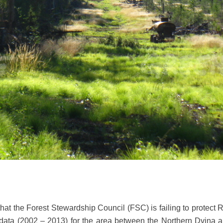
hat the Forest Stewardship Council (FSC) is failing to protect 
 data (2002 – 2013) for the area between the Northern Dvina 