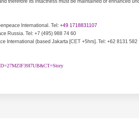
d therefore its intactness must be maintained or enhanced unde
enpeace International. Tel:
+49 1718831107
ce Russia. Tel:
+7 (495) 988 74 60
 International (based Jakarta [CET +5hrs]. Tel: +62 8131 582
&STID=27MZIF39I7UB&CT=Story