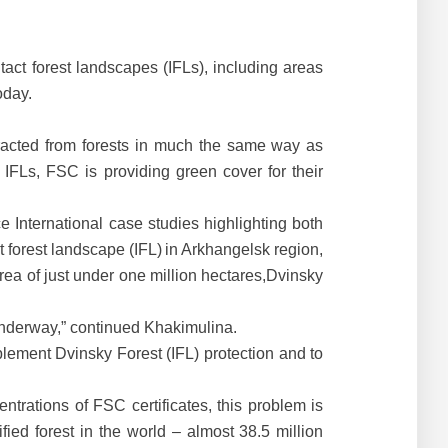
act forest landscapes (IFLs), including areas
oday.
tracted from forests in much the same way as
IFLs, FSC is providing green cover for their
e International case studies highlighting both
 forest landscape (IFL)
in Arkhangelsk region,
rea of just under one million hectares,Dvinsky
 underway,” continued Khakimulina.
lement Dvinsky Forest (IFL) protection and to
ntrations of FSC certificates, this problem is
ied forest in the world – almost 38.5 million