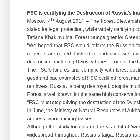
FSC is certifying the Destruction of Russia’s I
th
Moscow, 4
August 2014 – The Forest Stewardship 
slated for legal protection, while widely certifying
Tatiana Khakimulina, Forest campaigner for Green
“We hoped that FSC would reform the Russian fore
minerals are mined. Instead of endorsing sustain
destruction, including Dvinsky Forest – one of the 
The FSC’s failures and complicity with forest destr
good and bad examples of FSC certified forest m
northwest Russia, is being destroyed, despite much 
Forest is well known for the same high conservatio
“FSC must stop driving the destruction of the Dvins
In June, the Ministry of Natural Resources of Arkh
address ‘wood mining’ issues.
Although the study focuses on the scandal of ‘wood
widespread throughout Russia’s taiga. Russia is s