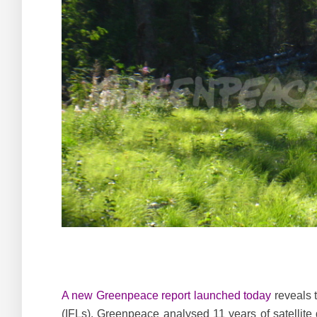
A new Greenpeace report launched today
reveals t
(IFLs). Greenpeace analysed 11 years of satellite