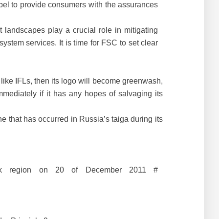
label to provide consumers with the assurances
 landscapes play a crucial role in mitigating
stem services. It is time for FSC to set clear
like IFLs, then its logo will become greenwash,
mediately if it has any hopes of salvaging its
e that has occurred in Russia’s taiga during its
lsk region on 20 of December 2011 #