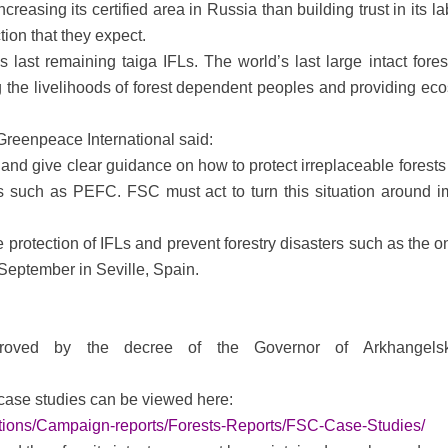
easing its certified area in Russia than building trust in its 
ion that they expect.
ast remaining taiga IFLs. The world’s last large intact forest
 the livelihoods of forest dependent peoples and providing ecosy
Greenpeace International said:
and give clear guidance on how to protect irreplaceable forests 
s such as PEFC. FSC must act to turn this situation around im
rotection of IFLs and prevent forestry disasters such as the on
 September in Seville, Spain.
proved by the decree of the Governor of Arkhange
case studies can be viewed here:
cations/Campaign-reports/Forests-Reports/FSC-Case-Studies/