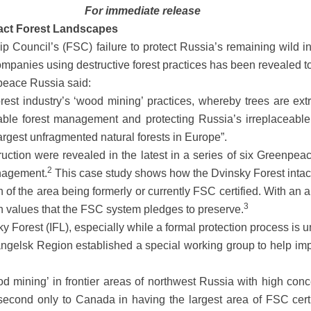
For immediate release
ntact Forest Landscapes
Council’s (FSC) failure to protect Russia’s remaining wild int
 companies using destructive forest practices has been revealed t
peace Russia said:
st industry’s ‘wood mining’ practices, whereby trees are ex
able forest management and protecting Russia’s irreplaceable 
largest unfragmented natural forests in Europe”.
uction were revealed in the latest in a series of six Greenpeac
2
anagement.
This case study shows how the Dvinsky Forest intact
of the area being formerly or currently FSC certified. With an a
3
n values that the FSC system pledges to preserve.
ky Forest (IFL), especially while a formal protection process is
angelsk Region established a special working group to help imp
 mining’ in frontier areas of northwest Russia with high conce
econd only to Canada in having the largest area of FSC certif