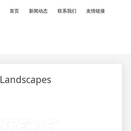
首页
新闻动态
联系我们
友情链接
t Landscapes