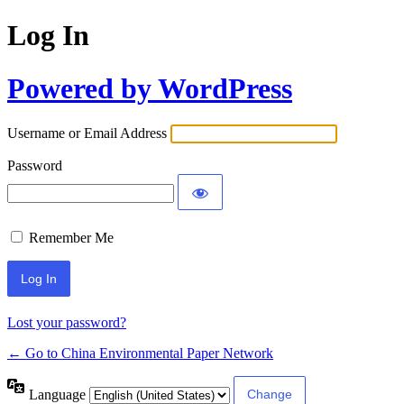
Log In
Powered by WordPress
Username or Email Address
Password
Remember Me
Lost your password?
← Go to China Environmental Paper Network
Language