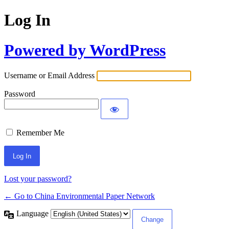
Log In
Powered by WordPress
Username or Email Address
Password
Remember Me
Lost your password?
← Go to China Environmental Paper Network
Language